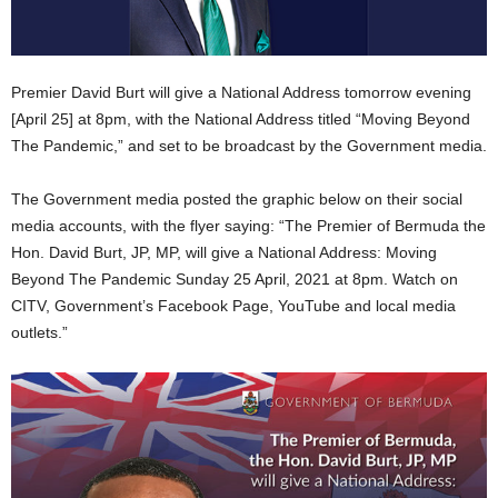
Premier David Burt will give a National Address tomorrow evening
[April 25] at 8pm, with the National Address titled “Moving Beyond
The Pandemic,” and set to be broadcast by the Government media.
The Government media posted the graphic below on their social
media accounts, with the flyer saying: “The Premier of Bermuda the
Hon. David Burt, JP, MP, will give a National Address: Moving
Beyond The Pandemic Sunday 25 April, 2021 at 8pm. Watch on
CITV, Government’s Facebook Page, YouTube and local media
outlets.”