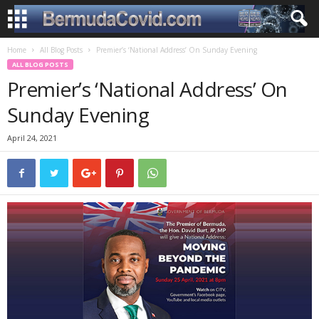
Home
All Blog Posts
Premier’s ‘National Address’ On Sunday Evening
ALL BLOG POSTS
Premier’s ‘National Address’ On
Sunday Evening
April 24, 2021