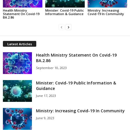
Health Ministry
Minister: Covid-19 Public
Ministry: Increasing
Statement On Covid-19
Information & Guidance
Covid-19 In Community
BA.2.86
Latest Articles
Health Ministry Statement On Covid-19
BA.2.86
September 10, 2023
Minister: Covid-19 Public Information &
Guidance
June 17, 2023
Ministry: Increasing Covid-19 In Community
June 9, 2023