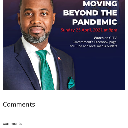
Comments
comments