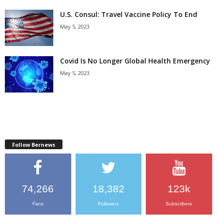
U.S. Consul: Travel Vaccine Policy To End
May 5, 2023
Covid Is No Longer Global Health Emergency
May 5, 2023
Follow Bernews
74,266
18,382
123k
Fans
Followers
Subscribers