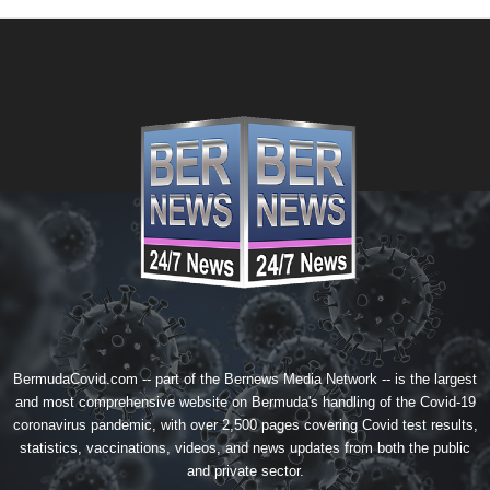
BermudaCovid.com -- part of the
Bernews Media Network
-- is the largest
and most comprehensive website on Bermuda's handling of the Covid-19
coronavirus pandemic, with over 2,500 pages covering Covid test results,
statistics, vaccinations, videos, and news updates from both the public
and private sector.