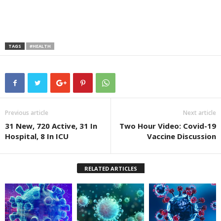
TAGS
#HEALTH
Previous article
Next article
31 New, 720 Active, 31 In
Two Hour Video: Covid-19
Hospital, 8 In ICU
Vaccine Discussion
RELATED ARTICLES