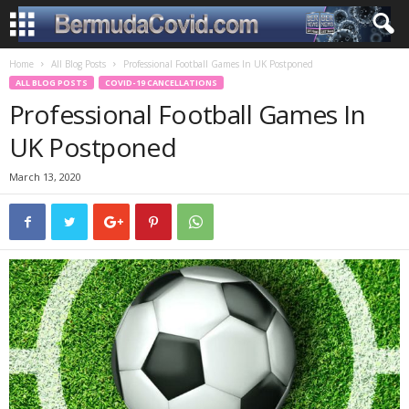
Home
All Blog Posts
Professional Football Games In UK Postponed
ALL BLOG POSTS
COVID-19 CANCELLATIONS
Professional Football Games In
UK Postponed
March 13, 2020