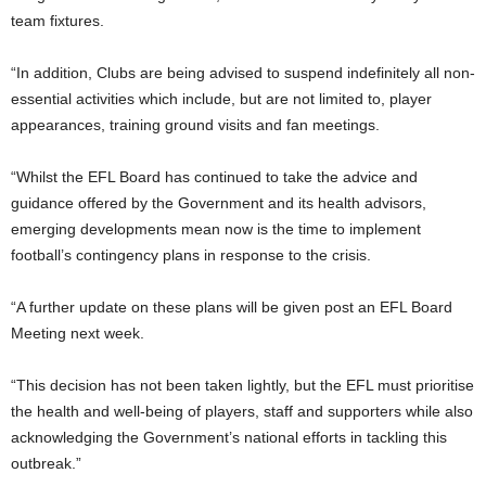
team fixtures.
“In addition, Clubs are being advised to suspend indefinitely all non-
essential activities which include, but are not limited to, player
appearances, training ground visits and fan meetings.
“Whilst the EFL Board has continued to take the advice and
guidance offered by the Government and its health advisors,
emerging developments mean now is the time to implement
football’s contingency plans in response to the crisis.
“A further update on these plans will be given post an EFL Board
Meeting next week.
“This decision has not been taken lightly, but the EFL must prioritise
the health and well-being of players, staff and supporters while also
acknowledging the Government’s national efforts in tackling this
outbreak.”