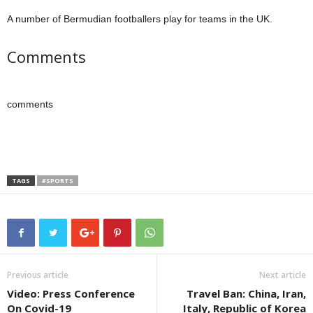
A number of Bermudian footballers play for teams in the UK.
Comments
comments
TAGS
#SPORTS
Previous article
Next article
Video: Press Conference
Travel Ban: China, Iran,
On Covid-19
Italy, Republic of Korea