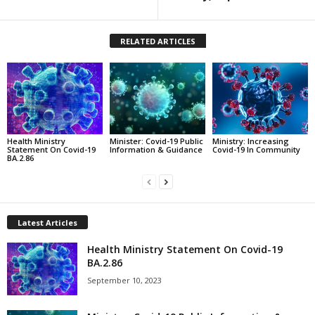
RELATED ARTICLES
Health Ministry
Minister: Covid-19 Public
Ministry: Increasing
Statement On Covid-19
Information & Guidance
Covid-19 In Community
BA.2.86
Latest Articles
Health Ministry Statement On Covid-19
BA.2.86
September 10, 2023