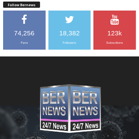
Follow Bernews
74,256
18,382
123k
Fans
Followers
Subscribers