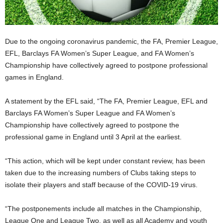
Due to the ongoing coronavirus pandemic, the FA, Premier League,
EFL, Barclays FA Women’s Super League, and FA Women’s
Championship have collectively agreed to postpone professional
games in England.
A statement by the EFL said, “The FA, Premier League, EFL and
Barclays FA Women’s Super League and FA Women’s
Championship have collectively agreed to postpone the
professional game in England until 3 April at the earliest.
“This action, which will be kept under constant review, has been
taken due to the increasing numbers of Clubs taking steps to
isolate their players and staff because of the COVID-19 virus.
“The postponements include all matches in the Championship,
League One and League Two, as well as all Academy and youth