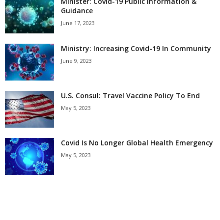
Minister: Covid-19 Public Information &
Guidance
June 17, 2023
Ministry: Increasing Covid-19 In Community
June 9, 2023
U.S. Consul: Travel Vaccine Policy To End
May 5, 2023
Covid Is No Longer Global Health Emergency
May 5, 2023