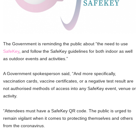
The Government is reminding the public about “the need to use
SafeKey
, and follow the SafeKey guidelines for both indoor as well
as outdoor events and activities.”
A Government spokesperson said, “And more specifically,
vaccination cards, vaccine certificates, or a negative test result are
not authorised methods of access into any SafeKey event, venue or
activity.
“Attendees must have a SafeKey QR code. The public is urged to
remain vigilant when it comes to protecting themselves and others
from the coronavirus.