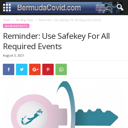
Home
All Blog Posts
Reminder: Use Safekey For All Required Events
ALL BLOG POSTS
Reminder: Use Safekey For All
Required Events
August 3, 2021