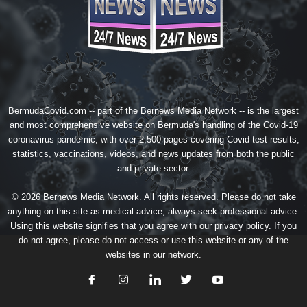
BermudaCovid.com -- part of the
Bernews Media Network
-- is the largest
and most comprehensive website on Bermuda's handling of the Covid-19
coronavirus pandemic, with over 2,500 pages covering Covid test results,
statistics, vaccinations, videos, and news updates from both the public
and private sector.
© 2026 Bernews Media Network. All rights reserved. Please do not take
anything on this site as medical advice, always seek professional advice.
Using this website signifies that you agree with our
privacy policy
. If you
do not agree, please do not access or use this website or any of the
websites in our network.