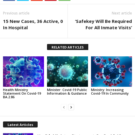
Previous article
Next article
15 New Cases, 36 Active, 0
‘Safekey Will Be Required
In Hospital
For All Inmate Visits’
RELATED ARTICLES
Health Ministry
Minister: Covid-19 Public
Ministry: Increasing
Statement On Covid-19
Information & Guidance
Covid-19 In Community
BA.2.86
Latest Articles