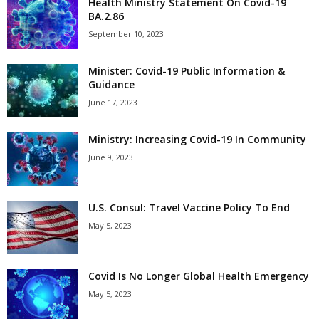
Health Ministry Statement On Covid-19
BA.2.86
September 10, 2023
Minister: Covid-19 Public Information &
Guidance
June 17, 2023
Ministry: Increasing Covid-19 In Community
June 9, 2023
U.S. Consul: Travel Vaccine Policy To End
May 5, 2023
Covid Is No Longer Global Health Emergency
May 5, 2023