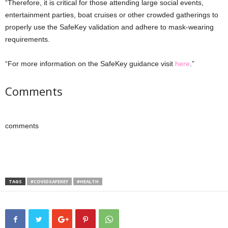
“Therefore, it is critical for those attending large social events,
entertainment parties, boat cruises or other crowded gatherings to
properly use the SafeKey validation and adhere to mask-wearing
requirements.
“For more information on the SafeKey guidance visit
here
.”
Comments
comments
TAGS
#COVIDSAFEKEY
#HEALTH