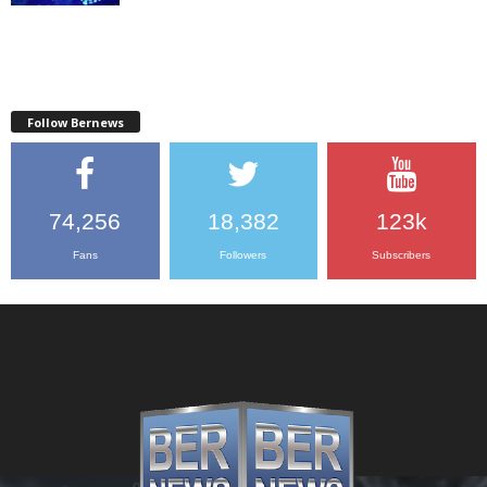
Follow Bernews
74,256
18,382
123k
Fans
Followers
Subscribers