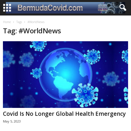
Home
Tags
#WorldNews
Tag: #WorldNews
Covid Is No Longer Global Health Emergency
May 5, 2023