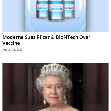
Moderna Sues Pfizer & BioNTech Over
Vaccine
August 26, 2022