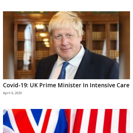
Covid-19: UK Prime Minister In Intensive Care
April 6, 2020