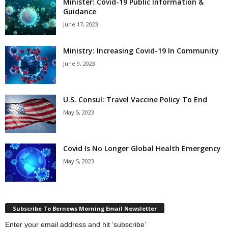
Minister: Covid-19 Public Information &
Guidance
June 17, 2023
Ministry: Increasing Covid-19 In Community
June 9, 2023
U.S. Consul: Travel Vaccine Policy To End
May 5, 2023
Covid Is No Longer Global Health Emergency
May 5, 2023
Subscribe To Bernews Morning Email Newsletter
Enter your email address and hit ‘subscribe’