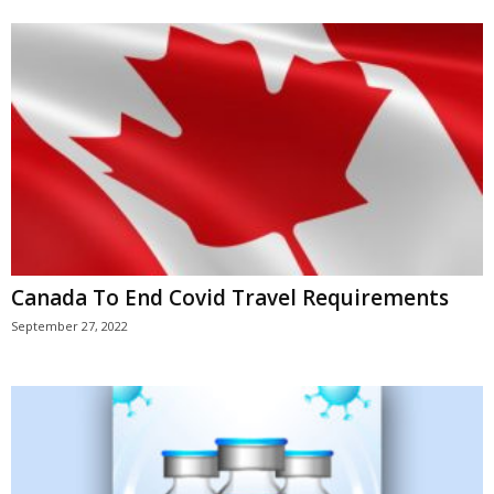
Canada To End Covid Travel Requirements
September 27, 2022