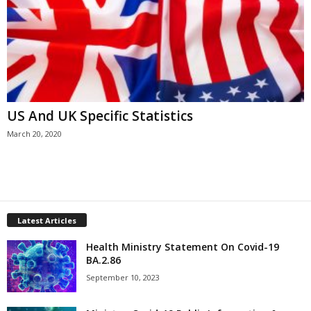
US And UK Specific Statistics
March 20, 2020
Latest Articles
Health Ministry Statement On Covid-19
BA.2.86
September 10, 2023