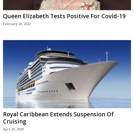
Queen Elizabeth Tests Positive For Covid-19
February 20, 2022
Royal Caribbean Extends Suspension Of
Cruising
April 20, 2020