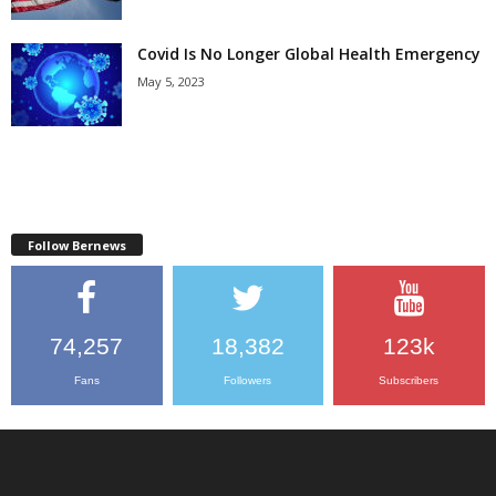
Covid Is No Longer Global Health Emergency
May 5, 2023
Follow Bernews
74,257
18,382
123k
Fans
Followers
Subscribers