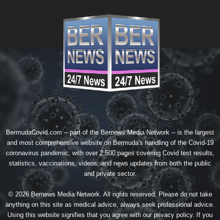
BermudaCovid.com -- part of the
Bernews Media Network
-- is the largest
and most comprehensive website on Bermuda's handling of the Covid-19
coronavirus pandemic, with over 2,500 pages covering Covid test results,
statistics, vaccinations, videos, and news updates from both the public
and private sector.
© 2026 Bernews Media Network. All rights reserved. Please do not take
anything on this site as medical advice, always seek professional advice.
Using this website signifies that you agree with our
privacy policy
. If you