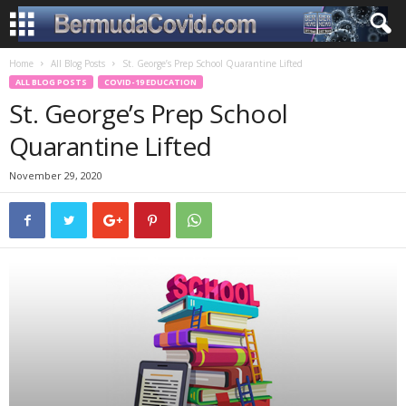
Home
All Blog Posts
St. George’s Prep School Quarantine Lifted
ALL BLOG POSTS
COVID-19 EDUCATION
St. George’s Prep School
Quarantine Lifted
November 29, 2020