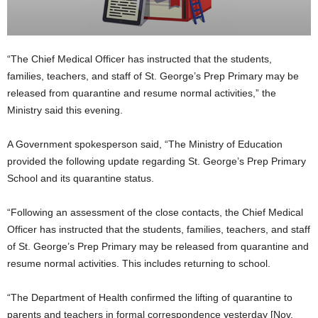
“The Chief Medical Officer has instructed that the students,
families, teachers, and staff of St. George’s Prep Primary may be
released from quarantine and resume normal activities,” the
Ministry said this evening.
A Government spokesperson said, “The Ministry of Education
provided the following update regarding St. George’s Prep Primary
School and its quarantine status.
“Following an assessment of the close contacts, the Chief Medical
Officer has instructed that the students, families, teachers, and staff
of St. George’s Prep Primary may be released from quarantine and
resume normal activities. This includes returning to school.
“The Department of Health confirmed the lifting of quarantine to
parents and teachers in formal correspondence yesterday [Nov.