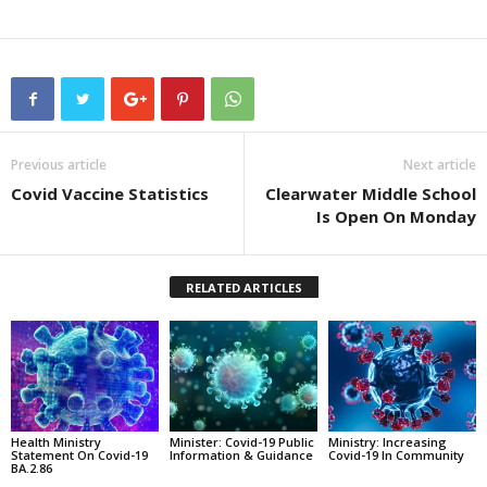
Previous article
Next article
Covid Vaccine Statistics
Clearwater Middle School
Is Open On Monday
RELATED ARTICLES
Health Ministry
Minister: Covid-19 Public
Ministry: Increasing
Statement On Covid-19
Information & Guidance
Covid-19 In Community
BA.2.86