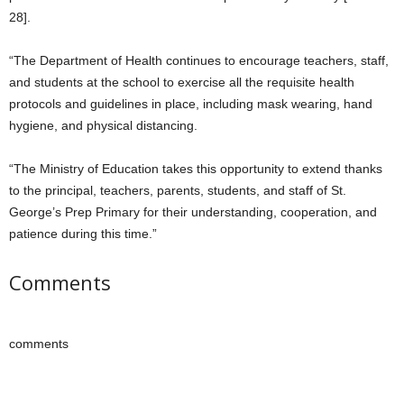
28].
“The Department of Health continues to encourage teachers, staff,
and students at the school to exercise all the requisite health
protocols and guidelines in place, including mask wearing, hand
hygiene, and physical distancing.
“The Ministry of Education takes this opportunity to extend thanks
to the principal, teachers, parents, students, and staff of St.
George’s Prep Primary for their understanding, cooperation, and
patience during this time.”
Comments
comments