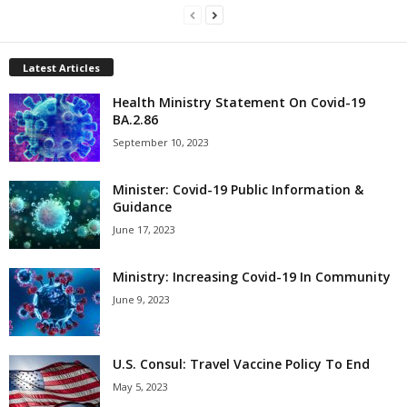
Latest Articles
Health Ministry Statement On Covid-19
BA.2.86
September 10, 2023
Minister: Covid-19 Public Information &
Guidance
June 17, 2023
Ministry: Increasing Covid-19 In Community
June 9, 2023
U.S. Consul: Travel Vaccine Policy To End
May 5, 2023