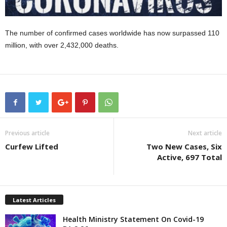
The number of confirmed cases worldwide has now surpassed 110
million, with over 2,432,000 deaths.
Previous article
Next article
Curfew Lifted
Two New Cases, Six
Active, 697 Total
Latest Articles
Health Ministry Statement On Covid-19