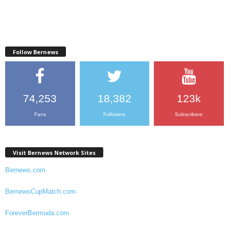
Follow Bernews
74,253
18,382
123k
Fans
Followers
Subscribers
Visit Bernews Network Sites
Bernews.com
BernewsCupMatch.com
ForeverBermuda.com