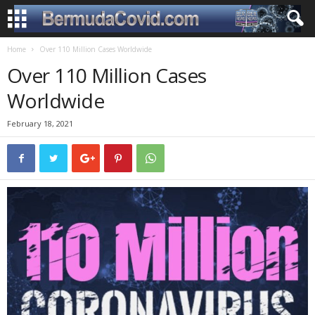
Home
Over 110 Million Cases Worldwide
Over 110 Million Cases
Worldwide
February 18, 2021