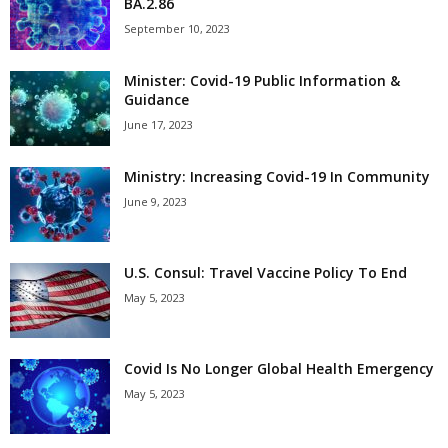
BA.2.86
September 10, 2023
Minister: Covid-19 Public Information &
Guidance
June 17, 2023
Ministry: Increasing Covid-19 In Community
June 9, 2023
U.S. Consul: Travel Vaccine Policy To End
May 5, 2023
Covid Is No Longer Global Health Emergency
May 5, 2023