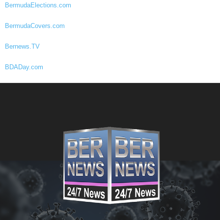
BermudaElections.com
BermudaCovers.com
Bernews.TV
BDADay.com