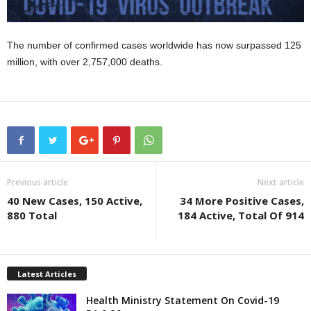
The number of confirmed cases worldwide has now surpassed 125
million, with over 2,757,000 deaths.
Previous article
Next article
40 New Cases, 150 Active,
34 More Positive Cases,
880 Total
184 Active, Total Of 914
Latest Articles
Health Ministry Statement On Covid-19