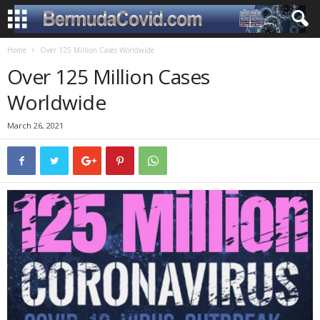
Home
Over 125 Million Cases Worldwide
Over 125 Million Cases
Worldwide
March 26, 2021