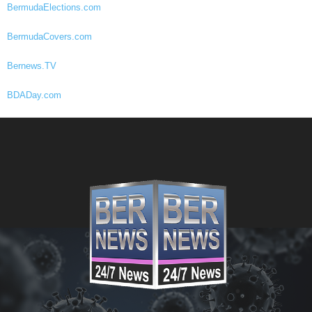
BermudaElections.com
BermudaCovers.com
Bernews.TV
BDADay.com