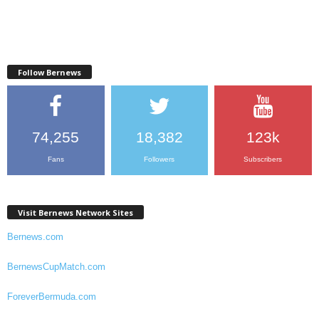
Follow Bernews
74,255
18,382
123k
Fans
Followers
Subscribers
Visit Bernews Network Sites
Bernews.com
BernewsCupMatch.com
ForeverBermuda.com