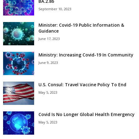
BA.2.86
September 10, 2023
Minister: Covid-19 Public Information &
Guidance
June 17, 2023
Ministry: Increasing Covid-19 In Community
June 9, 2023
U.S. Consul: Travel Vaccine Policy To End
May 5, 2023
Covid Is No Longer Global Health Emergency
May 5, 2023