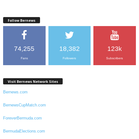
Follow Bernews
74,255
18,382
123k
Fans
Followers
Subscribers
Visit Bernews Network Sites
Bernews.com
BernewsCupMatch.com
ForeverBermuda.com
BermudaElections.com