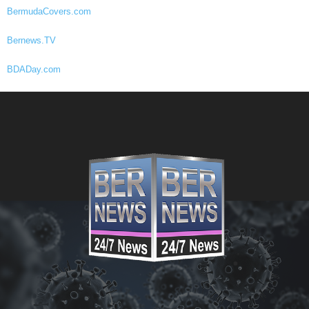
BermudaCovers.com
Bernews.TV
BDADay.com