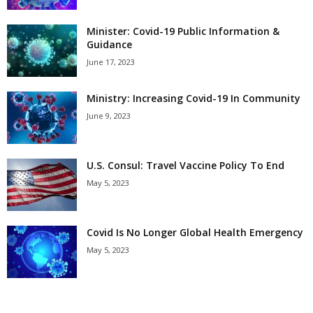
Minister: Covid-19 Public Information &
Guidance
June 17, 2023
Ministry: Increasing Covid-19 In Community
June 9, 2023
U.S. Consul: Travel Vaccine Policy To End
May 5, 2023
Covid Is No Longer Global Health Emergency
May 5, 2023