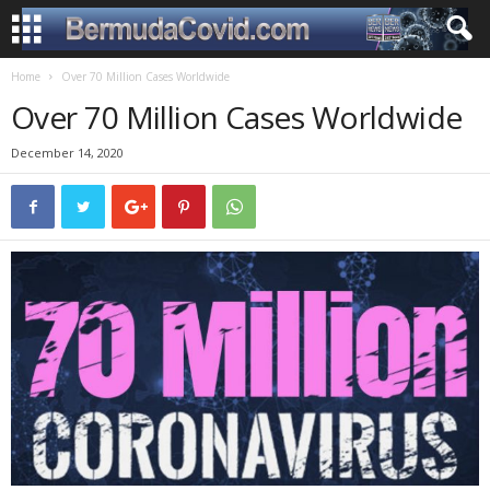
Home
Over 70 Million Cases Worldwide
Over 70 Million Cases Worldwide
December 14, 2020