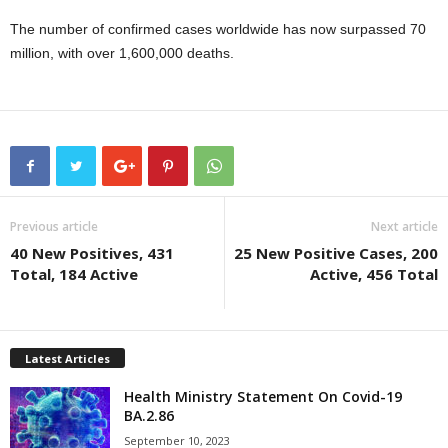
The number of confirmed cases worldwide has now surpassed 70
million, with over 1,600,000 deaths.
Previous article
Next article
40 New Positives, 431
25 New Positive Cases, 200
Total, 184 Active
Active, 456 Total
Latest Articles
Health Ministry Statement On Covid-19
BA.2.86
September 10, 2023