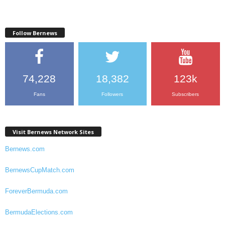
Follow Bernews
74,228
18,382
123k
Fans
Followers
Subscribers
Visit Bernews Network Sites
Bernews.com
BernewsCupMatch.com
ForeverBermuda.com
BermudaElections.com