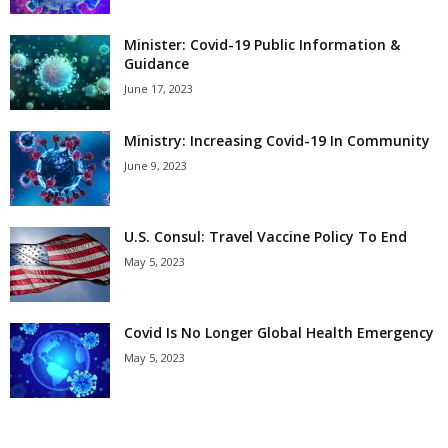
Minister: Covid-19 Public Information &
Guidance
June 17, 2023
Ministry: Increasing Covid-19 In Community
June 9, 2023
U.S. Consul: Travel Vaccine Policy To End
May 5, 2023
Covid Is No Longer Global Health Emergency
May 5, 2023