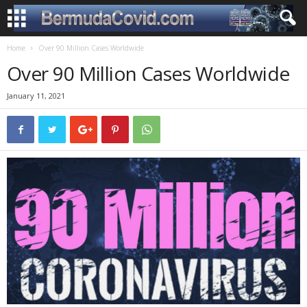
Home
Over 90 Million Cases Worldwide
Over 90 Million Cases Worldwide
January 11, 2021