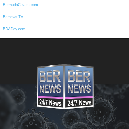
BermudaCovers.com
Bernews.TV
BDADay.com