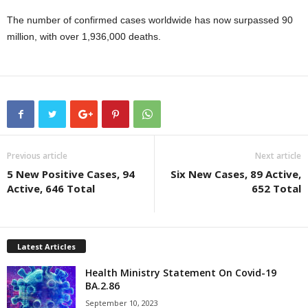
The number of confirmed cases worldwide has now surpassed 90
million, with over 1,936,000 deaths.
Previous article
Next article
5 New Positive Cases, 94
Six New Cases, 89 Active,
Active, 646 Total
652 Total
Latest Articles
Health Ministry Statement On Covid-19
BA.2.86
September 10, 2023