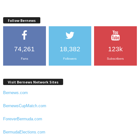
Follow Bernews
74,261
18,382
123k
Fans
Followers
Subscribers
Visit Bernews Network Sites
Bernews.com
BernewsCupMatch.com
ForeverBermuda.com
BermudaElections.com