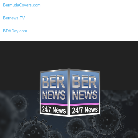
BermudaCovers.com
Bernews.TV
BDADay.com