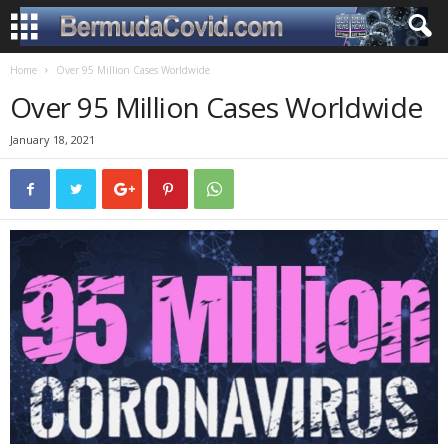
Home
Over 95 Million Cases Worldwide
Over 95 Million Cases Worldwide
January 18, 2021