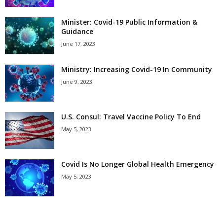
Minister: Covid-19 Public Information &
Guidance
June 17, 2023
Ministry: Increasing Covid-19 In Community
June 9, 2023
U.S. Consul: Travel Vaccine Policy To End
May 5, 2023
Covid Is No Longer Global Health Emergency
May 5, 2023