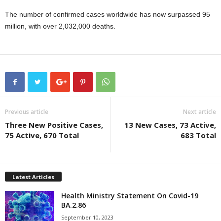
The number of confirmed cases worldwide has now surpassed 95
million, with over 2,032,000 deaths.
Previous article
Next article
Three New Positive Cases,
13 New Cases, 73 Active,
75 Active, 670 Total
683 Total
Latest Articles
Health Ministry Statement On Covid-19
BA.2.86
September 10, 2023