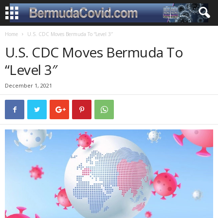
Home
U.S. CDC Moves Bermuda To “Level 3″
U.S. CDC Moves Bermuda To
“Level 3″
December 1, 2021