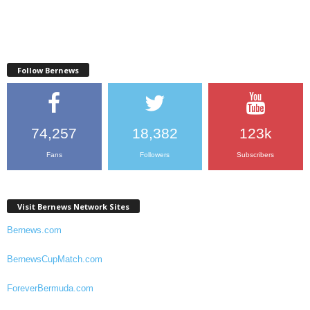
Follow Bernews
74,257
18,382
123k
Fans
Followers
Subscribers
Visit Bernews Network Sites
Bernews.com
BernewsCupMatch.com
ForeverBermuda.com