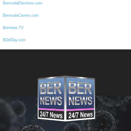
BermudaElections.com
BermudaCovers.com
Bernews.TV
BDADay.com