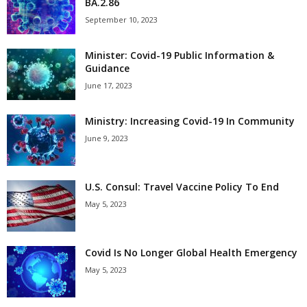
BA.2.86
September 10, 2023
Minister: Covid-19 Public Information &
Guidance
June 17, 2023
Ministry: Increasing Covid-19 In Community
June 9, 2023
U.S. Consul: Travel Vaccine Policy To End
May 5, 2023
Covid Is No Longer Global Health Emergency
May 5, 2023