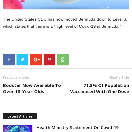
The United States CDC has now moved Bermuda down to Level 3,
which states that there is a “high level of Covid-19 in Bermuda.”
Previous article
Next article
Booster Now Available To
71.8% Of Population
Over 18-Year-Olds
Vaccinated With One Dose
Latest Articles
Health Ministry Statement On Covid-19