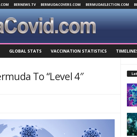
.COM
BERNEWS.TV
BERMUDACOVERS.COM
BERMUDAELECTION.COM
B
GLOBAL STATS
VACCINATION STATISTICS
TIMELINE
rmuda To “Level 4″
Lat