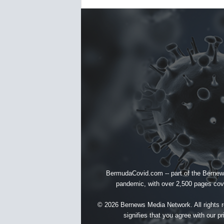
BermudaCovid.com -- part of the
Bernew
pandemic, with over 2,500 pages cover
© 2026 Bernews Media Network. All rights re
signifies that you agree with our
pr