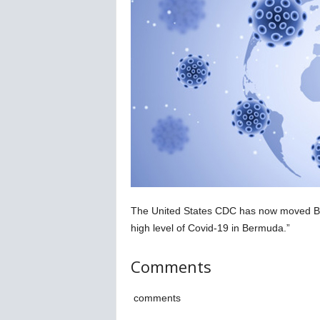
C
o
r
o
n
a
v
i
r
u
s
N
e
w
The United States CDC has now moved Berm
s
high level of Covid-19 in Bermuda.”
–
B
Comments
e
r
n
comments
e