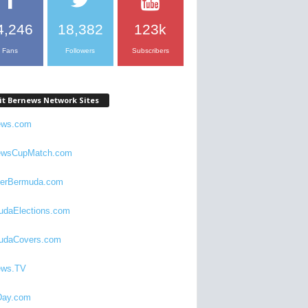
4,246
18,382
123k
Fans
Followers
Subscribers
it Bernews Network Sites
ews.com
ewsCupMatch.com
verBermuda.com
udaElections.com
udaCovers.com
ews.TV
ay.com