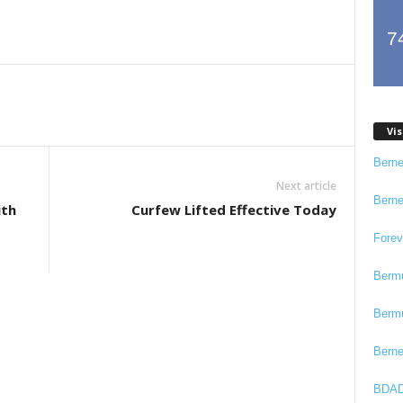
7
Vis
Bern
Next article
Bern
ith
Curfew Lifted Effective Today
Fore
Berm
Berm
Bern
BDAD