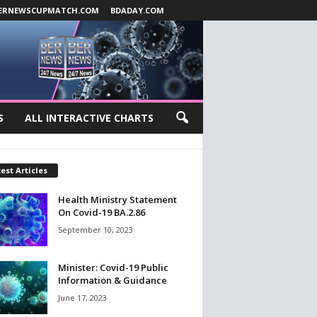
ERNEWSCUPMATCH.COM
BDADAY.COM
S
ALL INTERACTIVE CHARTS
est Articles
Health Ministry Statement
On Covid-19 BA.2.86
September 10, 2023
Minister: Covid-19 Public
Information & Guidance
June 17, 2023