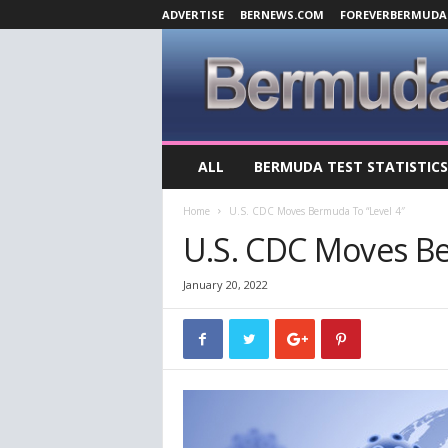
ADVERTISE
BERNEWS.COM
FOREVERBERMUDA
B
ALL
BERMUDA TEST STATISTICS
e
r
Home
U.S. CDC Moves Bermuda To “Level 4″
m
u
U.S. CDC Moves Be
d
a
January 20, 2022
C
o
v
i
d
-
1
9