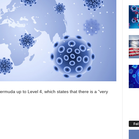
uda up to Level 4, which states that there is a “very
Fo