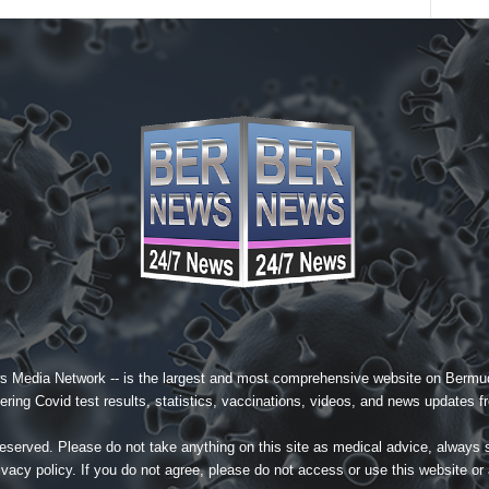
s Media Network
-- is the largest and most comprehensive website on Bermud
ing Covid test results, statistics, vaccinations, videos, and news updates fr
served. Please do not take anything on this site as medical advice, always 
ivacy policy
. If you do not agree, please do not access or use this website or