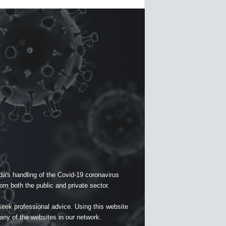
a's handling of the Covid-19 coronavirus
om both the public and private sector.
seek professional advice. Using this website
 any of the websites in our network.