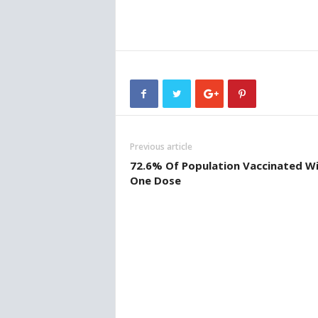
w
s
Previous article
72.6% Of Population Vaccinated W
One Dose