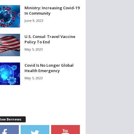
Ministry: Increasing Covid-19
In Community
June 9, 2023
U.S. Consul: Travel Vaccine
Policy To End
May 5, 2023
Covid Is No Longer Global
Health Emergency
May 5, 2023
llow Bernews