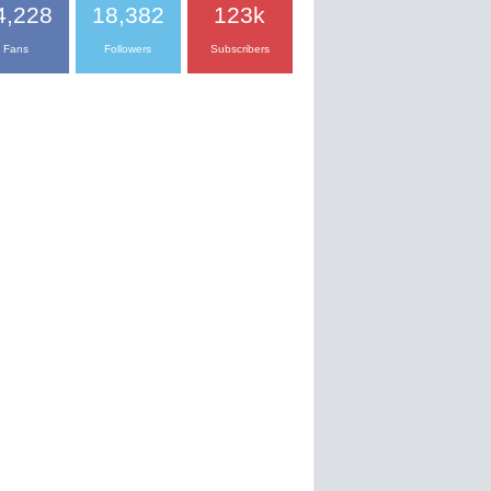
4,228
18,382
123k
Fans
Followers
Subscribers