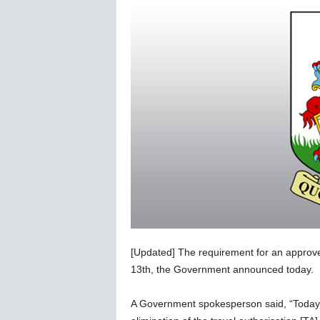
C
o
r
o
n
a
v
i
r
u
s
N
e
w
s
–
[Updated] The requirement for an approv
B
e
13th, the Government announced today.
r
n
A Government spokesperson said, “Today
e