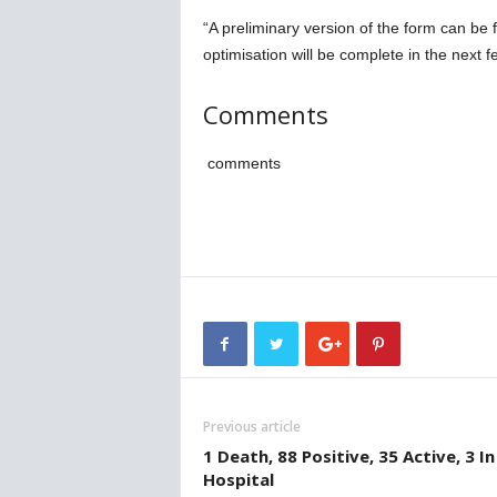
“A preliminary version of the form can be
optimisation will be complete in the next f
Comments
comments
Previous article
1 Death, 88 Positive, 35 Active, 3 In
Hospital