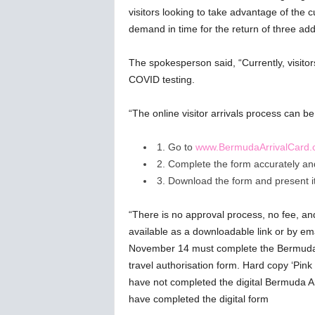
visitors looking to take advantage of the c
demand in time for the return of three addi
The spokesperson said, “Currently, visitor
COVID testing.
“The online visitor arrivals process can b
1. Go to
www.BermudaArrivalCard
2. Complete the form accurately and 
3. Download the form and present it 
“There is no approval process, no fee, an
available as a downloadable link or by ema
November 14 must complete the Bermuda A
travel authorisation form. Hard copy ‘Pink 
have not completed the digital Bermuda Arr
have completed the digital form