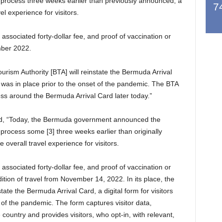
A] process three weeks earlier than previously announced, a
7
el experience for visitors.
ssociated forty-dollar fee, and proof of vaccination or
mber 2022.
rism Authority [BTA] will reinstate the Bermuda Arrival
ch was in place prior to the onset of the pandemic. The BTA
ess around the Bermuda Arrival Card later today.”
d, “Today, the Bermuda government announced the
] process some [3] three weeks earlier than originally
overall travel experience for visitors.
ssociated forty-dollar fee, and proof of vaccination or
ition of travel from November 14, 2022. In its place, the
ate the Bermuda Arrival Card, a digital form for visitors
t of the pandemic. The form captures visitor data,
he country and provides visitors, who opt-in, with relevant,