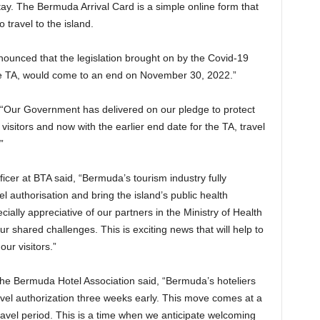
ay. The Bermuda Arrival Card is a simple online form that
 travel to the island.
unced that the legislation brought on by the Covid-19
he TA, would come to an end on November 30, 2022.”
 “Our Government has delivered on our pledge to protect
visitors and now with the earlier end date for the TA, travel
”
ficer at BTA said, “Bermuda’s tourism industry fully
el authorisation and bring the island’s public health
lly appreciative of our partners in the Ministry of Health
ur shared challenges. This is exciting news that will help to
our visitors.”
the Bermuda Hotel Association said, “Bermuda’s hoteliers
travel authorization three weeks early. This move comes at a
ravel period. This is a time when we anticipate welcoming