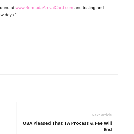
 found at
www.BermudaArrivalCard.com
and testing and
ew days.”
Next article
OBA Pleased That TA Process & Fee Will
End