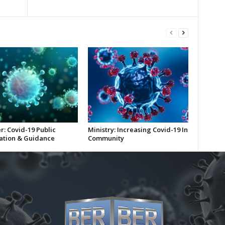
r: Covid-19 Public
Ministry: Increasing Covid-19 In
ation & Guidance
Community