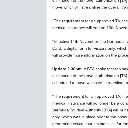
elimination of the travel authorisation [T
w
move which will streamline the overall trav
s
“The requirement for an approved TA, the a
medical insurance will end on 13th Nove
“Effective 14th November, the Bermuda Tou
Card, a digital form for visitors only, whi
will provide more information on the proc
Update 2.30pm:
A BTA spokesperson sai
elimination of the travel authorisation [TA
scheduled a move which will streamline the 
“The requirement for an approved TA, the a
medical insurance will no longer be a cond
Bermuda Tourism Authority [BTA] will reinst
only, which was in place prior to the onse
generating critical tourism statistics for t