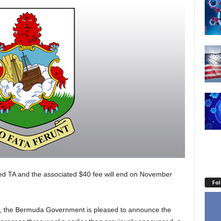
ed TA and the associated $40 fee will end on November
Fo
, the Bermuda Government is pleased to announce the