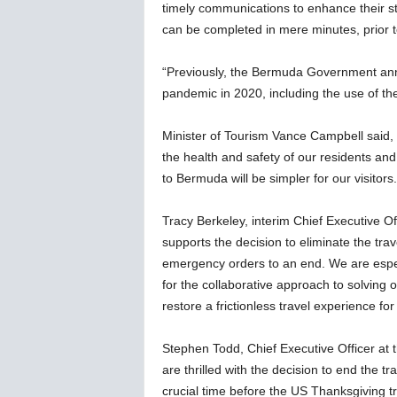
timely communications to enhance their st
can be completed in mere minutes, prior to
“Previously, the Bermuda Government anno
pandemic in 2020, including the use of t
Minister of Tourism Vance Campbell said,
the health and safety of our residents and 
to Bermuda will be simpler for our visitors.
Tracy Berkeley, interim Chief Executive Of
supports the decision to eliminate the trav
emergency orders to an end. We are especia
for the collaborative approach to solving o
restore a frictionless travel experience for 
Stephen Todd, Chief Executive Officer at 
are thrilled with the decision to end the 
crucial time before the US Thanksgiving t