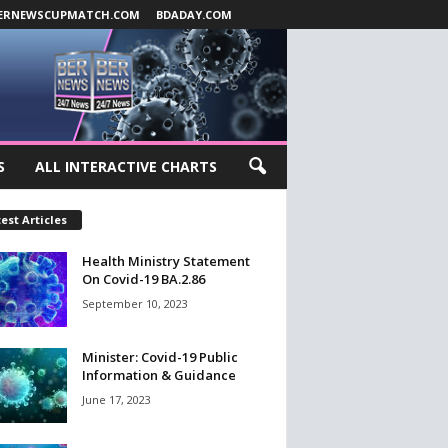
ERNEWSCUPMATCH.COM
BDADAY.COM
S
ALL INTERACTIVE CHARTS
est Articles
Health Ministry Statement
On Covid-19 BA.2.86
September 10, 2023
Minister: Covid-19 Public
Information & Guidance
June 17, 2023