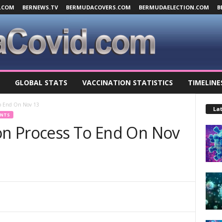
.COM
BERNEWS.TV
BERMUDACOVERS.COM
BERMUDAELECTION.COM
B
GLOBAL STATS
VACCINATION STATISTICS
TIMELINE
 To End On Nov 13
Lat
ENTS
ion Process To End On Nov