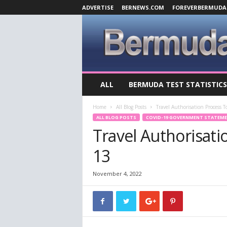
ADVERTISE
BERNEWS.COM
FOREVERBERMUDA
B
ALL
BERMUDA TEST STATISTICS
e
r
Home
All Blog Posts
Travel Authorisation Process
m
ALL BLOG POSTS
COVID-19 GOVERNMENT STATEM
u
Travel Authorisat
d
a
13
C
o
v
November 4, 2022
i
d
-
1
9