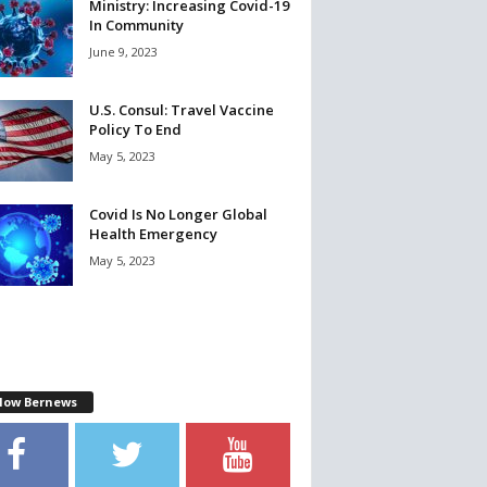
Ministry: Increasing Covid-19
In Community
June 9, 2023
U.S. Consul: Travel Vaccine
Policy To End
May 5, 2023
Covid Is No Longer Global
Health Emergency
May 5, 2023
llow Bernews