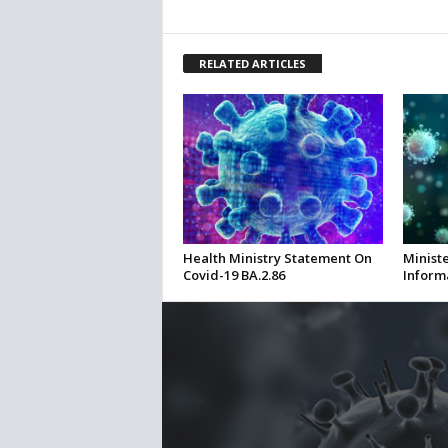
RELATED ARTICLES
Health Ministry Statement On
Ministe
Covid-19 BA.2.86
Inform