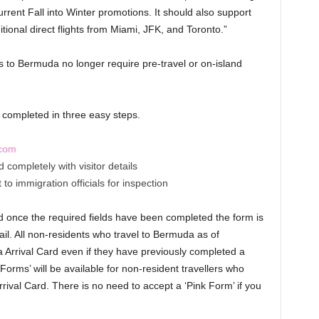
urrent Fall into Winter promotions. It should also support
tional direct flights from Miami, JFK, and Toronto.”
s to Bermuda no longer require pre-travel or on-island
e completed in three easy steps.
.com
completely with visitor details
to immigration officials for inspection
d once the required fields have been completed the form is
il. All non-residents who travel to Bermuda as of
rrival Card even if they have previously completed a
Forms’ will be available for non-resident travellers who
ival Card. There is no need to accept a ‘Pink Form’ if you