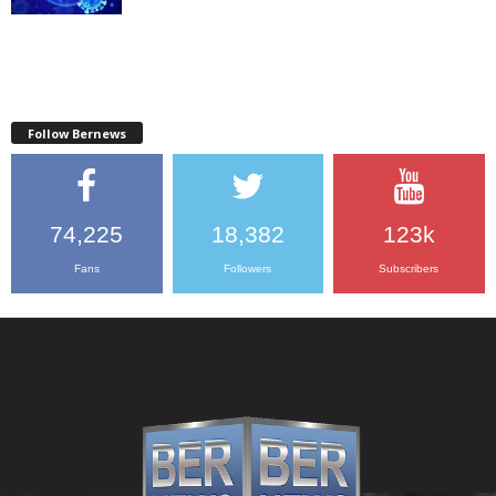
Follow Bernews
74,225
18,382
123k
Fans
Followers
Subscribers