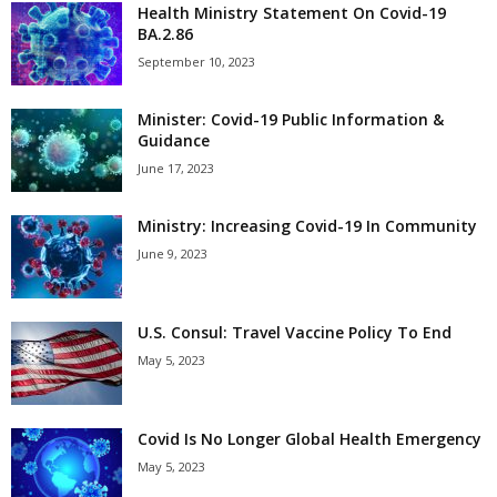
Health Ministry Statement On Covid-19
BA.2.86
September 10, 2023
Minister: Covid-19 Public Information &
Guidance
June 17, 2023
Ministry: Increasing Covid-19 In Community
June 9, 2023
U.S. Consul: Travel Vaccine Policy To End
May 5, 2023
Covid Is No Longer Global Health Emergency
May 5, 2023