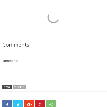
Comments
comments
TAGS
#HEALTH