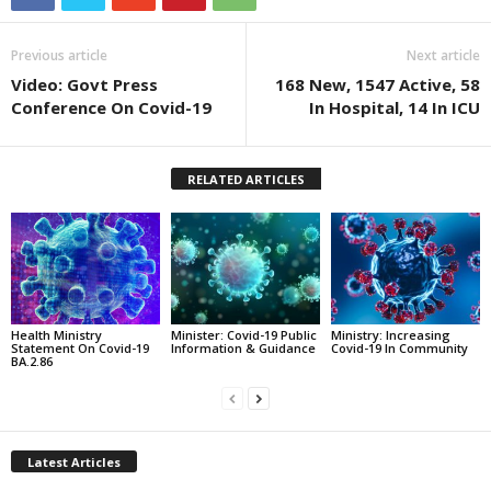
Previous article
Next article
Video: Govt Press
168 New, 1547 Active, 58
Conference On Covid-19
In Hospital, 14 In ICU
RELATED ARTICLES
Health Ministry
Minister: Covid-19 Public
Ministry: Increasing
Statement On Covid-19
Information & Guidance
Covid-19 In Community
BA.2.86
Latest Articles