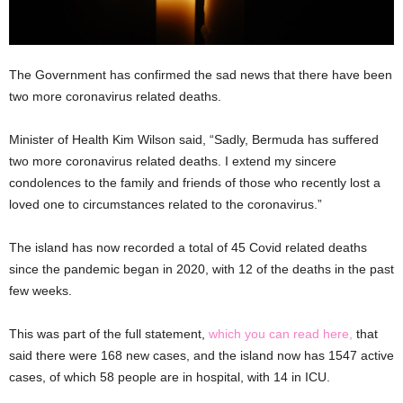
The Government has confirmed the sad news that there have been
two more coronavirus related deaths.
Minister of Health Kim Wilson said, “Sadly, Bermuda has suffered
two more coronavirus related deaths. I extend my sincere
condolences to the family and friends of those who recently lost a
loved one to circumstances related to the coronavirus.”
The island has now recorded a total of 45 Covid related deaths
since the pandemic began in 2020, with 12 of the deaths in the past
few weeks.
This was part of the full statement,
which you can read here,
that
said there were 168 new cases, and the island now has 1547 active
cases, of which 58 people are in hospital, with 14 in ICU.