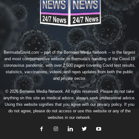
BermudaCovid.com -- part of the
Bernews Media Network
-- is the largest
and most comprehensive website on Bermuda's handling of the Covid-19
coronavirus pandemic, with over 2,500 pages covering Covid test results,
statistics, vaccinations, videos, and news updates from both the public
and private sector.
© 2026 Bernews Media Network. All rights reserved. Please do not take
anything on this site as medical advice, always seek professional advice.
Using this website signifies that you agree with our
privacy policy
. If you
do not agree, please do not access or use this website or any of the
websites in our network.