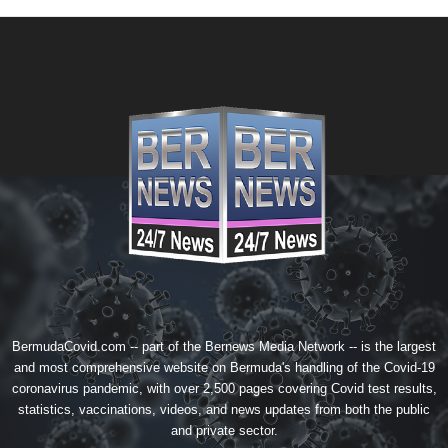
BermudaCovid.com -- part of the
Bernews Media Network
-- is the largest
and most comprehensive website on Bermuda's handling of the Covid-19
coronavirus pandemic, with over 2,500 pages covering Covid test results,
statistics, vaccinations, videos, and news updates from both the public
and private sector.