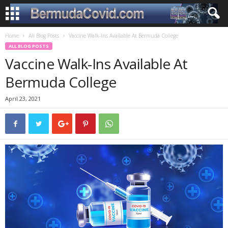
Home
All Blog Posts
Vaccine Walk-Ins Available At Bermuda College
ALL BLOG POSTS
Vaccine Walk-Ins Available At
Bermuda College
April 23, 2021