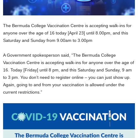
The Bermuda College Vaccination Centre is accepting walk-ins for
anyone over the age of 16 today [April 23] until 8.00pm, and this
Saturday and Sunday from 9.00am to 3.00pm
A Government spokesperson said, “The Bermuda College
Vaccination Centre is accepting walk-ins for anyone over the age of
16. Today [Friday] until 8 pm, and this Saturday and Sunday, 9 am
to 3 pm. You don’t need to register online – you can just show up.
Again, going to and from your vaccination is allowed under the
current restrictions.”