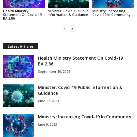
Health Ministry
Minister: Covid-19 Public
Ministry: Increasing
Statement On Covid-19
Information & Guidance
Covid-19 In Community
BA.2.86
Latest Articles
Health Ministry Statement On Covid-19
BA.2.86
September 10, 2023
Minister: Covid-19 Public Information &
Guidance
June 17, 2023
Ministry: Increasing Covid-19 In Community
June 9, 2023