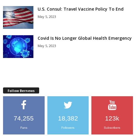
U.S. Consul: Travel Vaccine Policy To End
May 5, 2023
Covid Is No Longer Global Health Emergency
May 5, 2023
Follow Bernews
74,255
18,382
123k
Fans
Followers
Subscribers