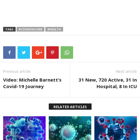
TAGS
#COVIDVACCINE
#HEALTH
Previous article
Next article
Video: Michelle Barnett’s
31 New, 720 Active, 31 In
Covid-19 Journey
Hospital, 8 In ICU
RELATED ARTICLES