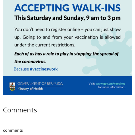
Comments
comments