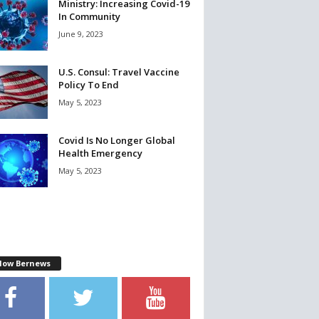
Ministry: Increasing Covid-19
In Community
June 9, 2023
U.S. Consul: Travel Vaccine
Policy To End
May 5, 2023
Covid Is No Longer Global
Health Emergency
May 5, 2023
llow Bernews