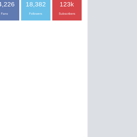
4,226
18,382
123k
Fans
Followers
Subscribers