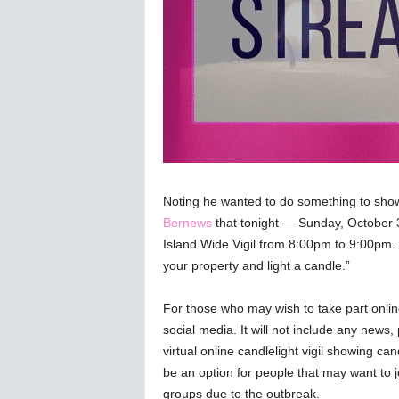
Noting he wanted to do something to sho
Bernews
that tonight — Sunday, October 3r
Island Wide Vigil from 8:00pm to 9:00pm. 
your property and light a candle.”
For those who may wish to take part onlin
social media. It will not include any news, 
virtual online candlelight vigil showing 
be an option for people that may want to jo
groups due to the outbreak.