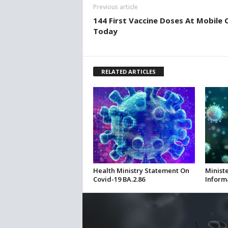
Previous article
144 First Vaccine Doses At Mobile C
Today
RELATED ARTICLES
Health Ministry Statement On
Ministe
Covid-19 BA.2.86
Inform