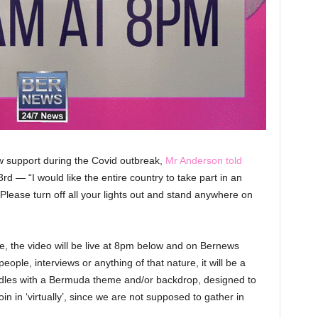
w support during the Covid outbreak,
Mr Anderson told
d — “I would like the entire country to take part in an
Please turn off all your lights out and stand anywhere on
e, the video will be live at 8pm below and on Bernews
people, interviews or anything of that nature, it will be a
candles with a Bermuda theme and/or backdrop, designed to
in in ‘virtually’, since we are not supposed to gather in