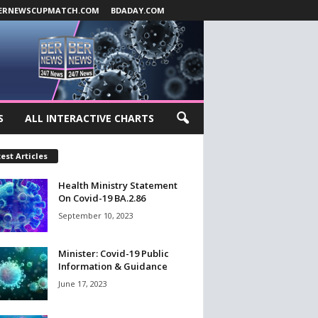
ERNEWSCUPMATCH.COM
BDADAY.COM
S
ALL INTERACTIVE CHARTS
est Articles
Health Ministry Statement
On Covid-19 BA.2.86
September 10, 2023
Minister: Covid-19 Public
Information & Guidance
June 17, 2023