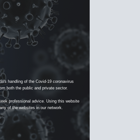
a's handling of the Covid-19 coronavirus
om both the public and private sector.
seek professional advice. Using this website
 any of the websites in our network.