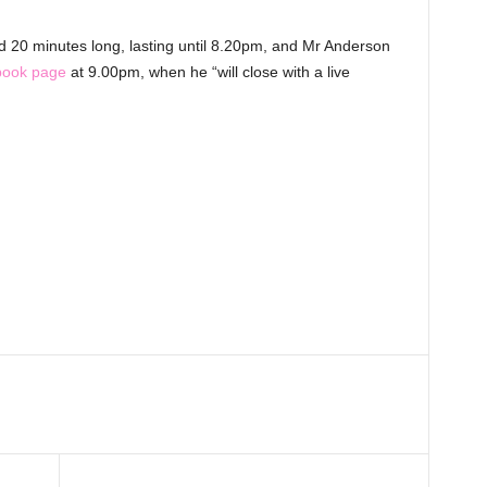
ound 20 minutes long, lasting until 8.20pm, and Mr Anderson
book page
at 9.00pm, when he “will close with a live