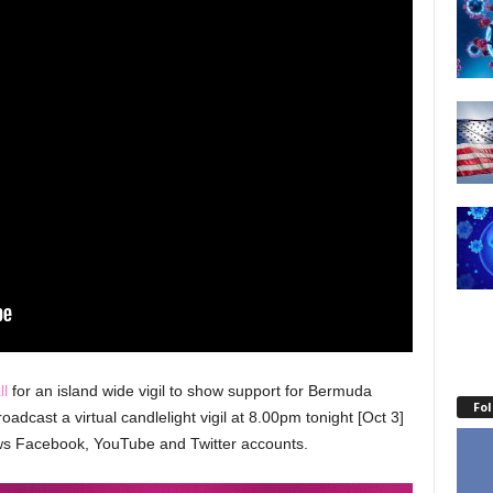
ll
for an island wide vigil to show support for Bermuda
Fo
adcast a virtual candlelight vigil at 8.00pm tonight [Oct 3]
ews Facebook, YouTube and Twitter accounts.