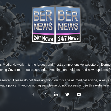
s Media Network
-- is the largest and most comprehensive website on Bermud
ing Covid test results, statistics, vaccinations, videos, and news updates fr
served. Please do not take anything on this site as medical advice, always 
ivacy policy
. If you do not agree, please do not access or use this website or