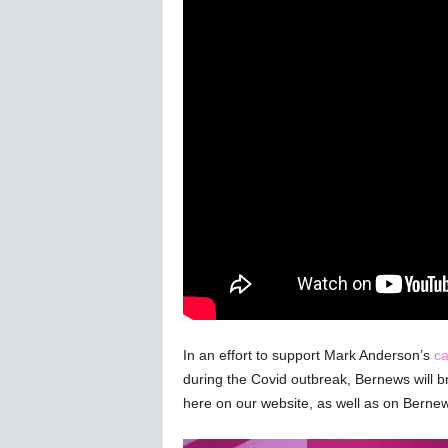
C
o
r
o
n
a
v
i
r
u
s
N
e
w
s
–
B
In an effort to support Mark Anderson’s
ca
e
during the Covid outbreak, Bernews will bro
r
here on our website, as well as on Bern
n
e