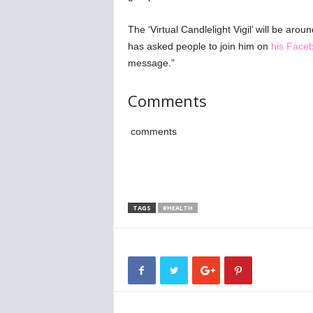
The ‘Virtual Candlelight Vigil’ will be ar
has asked people to join him on
his Face
message.”
Comments
comments
TAGS
#HEALTH