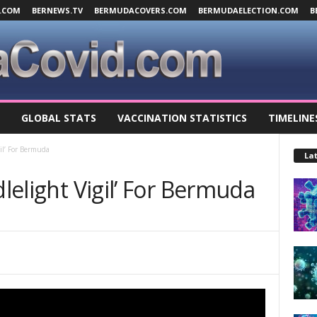
.COM
BERNEWS.TV
BERMUDACOVERS.COM
BERMUDAELECTION.COM
B
GLOBAL STATS
VACCINATION STATISTICS
TIMELINE
gil’ For Bermuda
Lat
dlelight Vigil’ For Bermuda