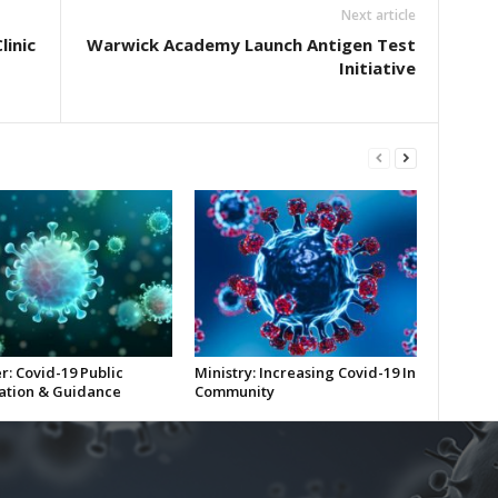
Next article
linic
Warwick Academy Launch Antigen Test
Initiative
r: Covid-19 Public
Ministry: Increasing Covid-19 In
ation & Guidance
Community