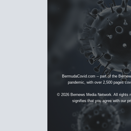
BermudaCovid.com -- part of the
Bernew
pandemic, with over 2,500 pages cover
© 2026 Bernews Media Network. All rights re
signifies that you agree with our
pr