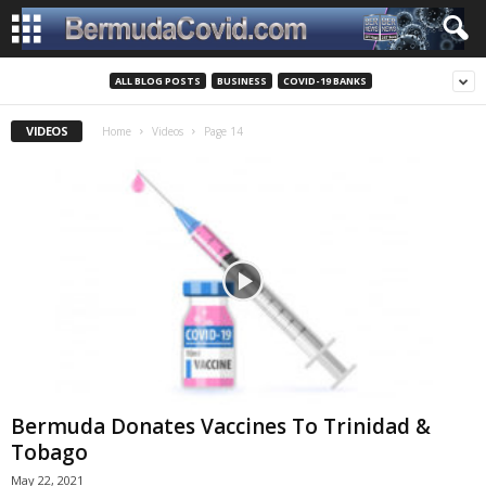
ALL BLOG POSTS
BUSINESS
COVID-19 BANKS
VIDEOS
Home
Videos
Page 14
Bermuda Donates Vaccines To Trinidad &
Tobago
May 22, 2021