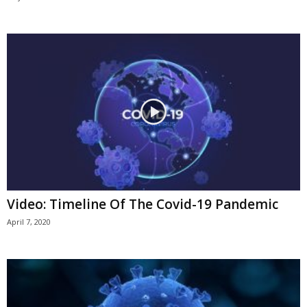
Video: Timeline Of The Covid-19 Pandemic
April 7, 2020