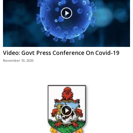
Video: Govt Press Conference On Covid-19
November 10, 2020