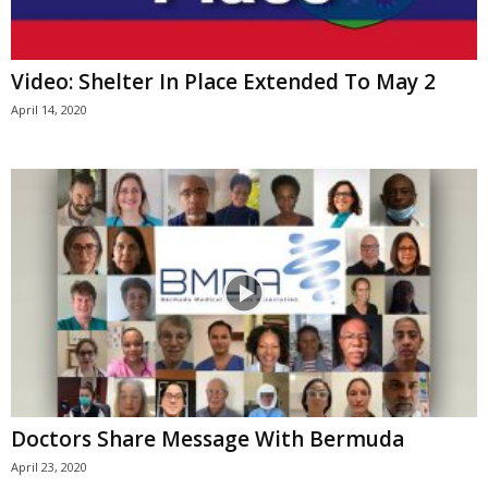
Video: Shelter In Place Extended To May 2
April 14, 2020
Doctors Share Message With Bermuda
April 23, 2020