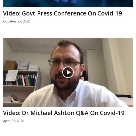
Video: Govt Press Conference On Covid-19
October 27, 2020
Video: Dr Michael Ashton Q&A On Covid-19
April 26, 2020