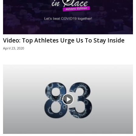
Video: Top Athletes Urge Us To Stay Inside
April 23, 2020