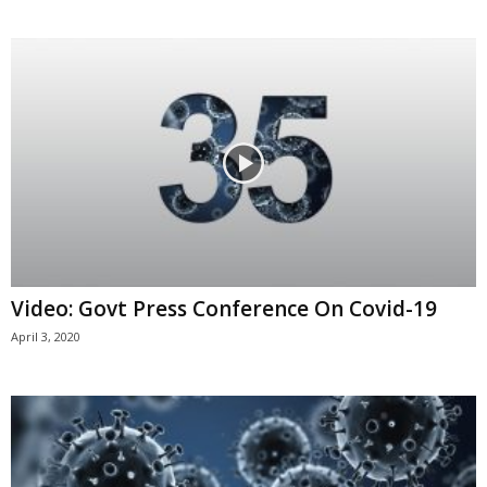
Video: Govt Press Conference On Covid-19
April 3, 2020