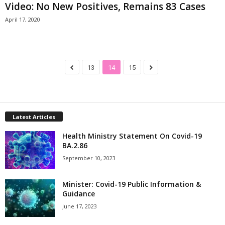
Video: No New Positives, Remains 83 Cases
April 17, 2020
13
14
15
Latest Articles
Health Ministry Statement On Covid-19
BA.2.86
September 10, 2023
Minister: Covid-19 Public Information &
Guidance
June 17, 2023