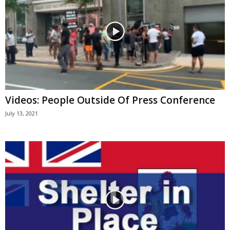
Videos: People Outside Of Press Conference
July 13, 2021