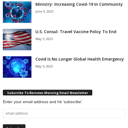
Ministry: Increasing Covid-19 In Community
June 9, 2023
U.S. Consul: Travel Vaccine Policy To End
May 5, 2023
Covid Is No Longer Global Health Emergency
May 5, 2023
Subscribe To Bernews Morning Email Newsletter
Enter your email address and hit ‘subscribe’