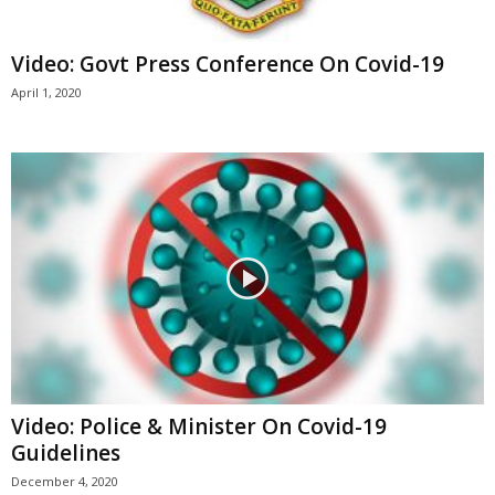
Video: Govt Press Conference On Covid-19
April 1, 2020
Video: Police & Minister On Covid-19
Guidelines
December 4, 2020