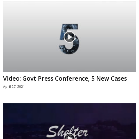
Video: Govt Press Conference, 5 New Cases
April 27, 2021