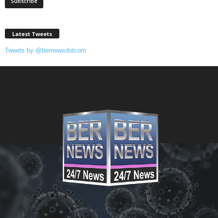
Latest Tweets
Tweets by @bernewsdotcom