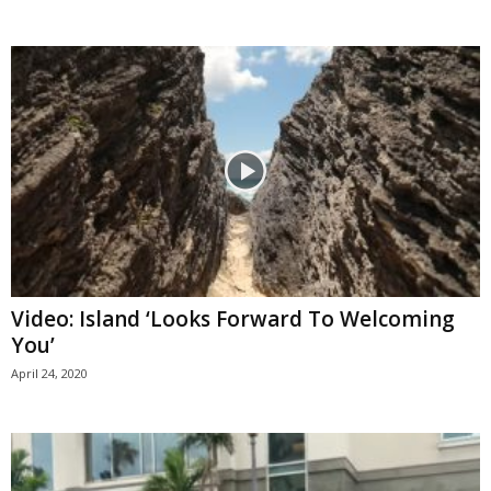
Video: Island ‘Looks Forward To Welcoming
You’
April 24, 2020