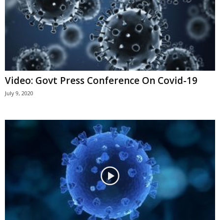
Video: Govt Press Conference On Covid-19
July 9, 2020