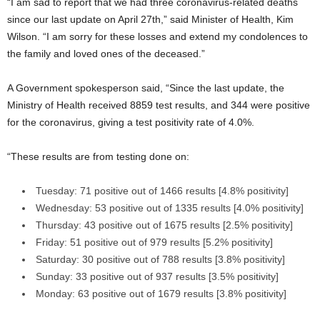
“I am sad to report that we had three coronavirus-related deaths
since our last update on April 27th,” said Minister of Health, Kim
Wilson. “I am sorry for these losses and extend my condolences to
the family and loved ones of the deceased.”
A Government spokesperson said, “Since the last update, the
Ministry of Health received 8859 test results, and 344 were positive
for the coronavirus, giving a test positivity rate of 4.0%.
“These results are from testing done on:
Tuesday: 71 positive out of 1466 results [4.8% positivity]
Wednesday: 53 positive out of 1335 results [4.0% positivity]
Thursday: 43 positive out of 1675 results [2.5% positivity]
Friday: 51 positive out of 979 results [5.2% positivity]
Saturday: 30 positive out of 788 results [3.8% positivity]
Sunday: 33 positive out of 937 results [3.5% positivity]
Monday: 63 positive out of 1679 results [3.8% positivity]