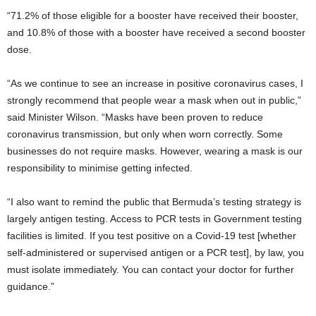
“71.2% of those eligible for a booster have received their booster,
and 10.8% of those with a booster have received a second booster
dose.
“As we continue to see an increase in positive coronavirus cases, I
strongly recommend that people wear a mask when out in public,”
said Minister Wilson. “Masks have been proven to reduce
coronavirus transmission, but only when worn correctly. Some
businesses do not require masks. However, wearing a mask is our
responsibility to minimise getting infected.
“I also want to remind the public that Bermuda’s testing strategy is
largely antigen testing. Access to PCR tests in Government testing
facilities is limited. If you test positive on a Covid-19 test [whether
self-administered or supervised antigen or a PCR test], by law, you
must isolate immediately. You can contact your doctor for further
guidance.”