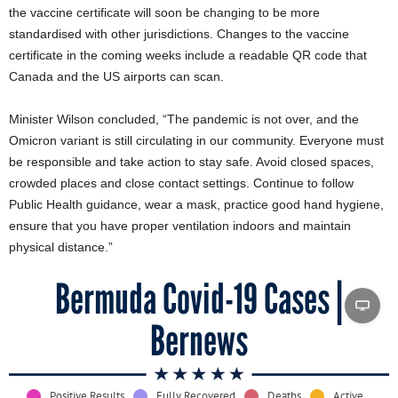
the vaccine certificate will soon be changing to be more
standardised with other jurisdictions. Changes to the vaccine
certificate in the coming weeks include a readable QR code that
Canada and the US airports can scan.
Minister Wilson concluded, “The pandemic is not over, and the
Omicron variant is still circulating in our community. Everyone must
be responsible and take action to stay safe. Avoid closed spaces,
crowded places and close contact settings. Continue to follow
Public Health guidance, wear a mask, practice good hand hygiene,
ensure that you have proper ventilation indoors and maintain
physical distance.”