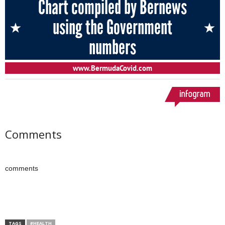
Comments
comments
TAGS
#HEALTH