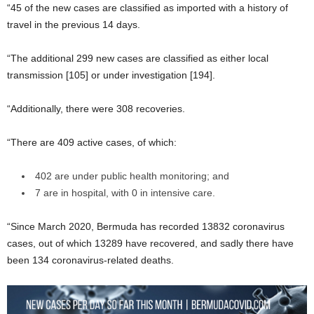
“45 of the new cases are classified as imported with a history of
travel in the previous 14 days.
“The additional 299 new cases are classified as either local
transmission [105] or under investigation [194].
“Additionally, there were 308 recoveries.
“There are 409 active cases, of which:
402 are under public health monitoring; and
7 are in hospital, with 0 in intensive care.
“Since March 2020, Bermuda has recorded 13832 coronavirus
cases, out of which 13289 have recovered, and sadly there have
been 134 coronavirus-related deaths.