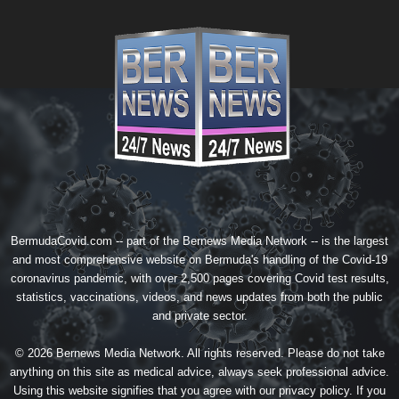
BermudaCovid.com -- part of the
Bernews Media Network
-- is the largest
and most comprehensive website on Bermuda's handling of the Covid-19
coronavirus pandemic, with over 2,500 pages covering Covid test results,
statistics, vaccinations, videos, and news updates from both the public
and private sector.
© 2026 Bernews Media Network. All rights reserved. Please do not take
anything on this site as medical advice, always seek professional advice.
Using this website signifies that you agree with our
privacy policy
. If you