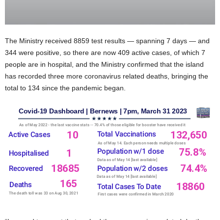
The Ministry received 8859 test results — spanning 7 days — and
344 were positive, so there are now 409 active cases, of which 7
people are in hospital, and the Ministry confirmed that the island
has recorded three more coronavirus related deaths, bringing the
total to 134 since the pandemic began.