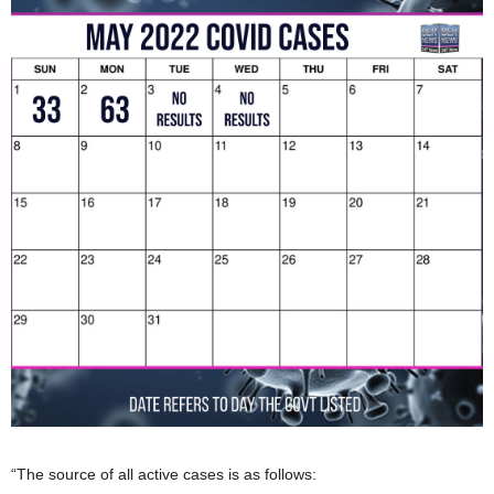
“The source of all active cases is as follows: