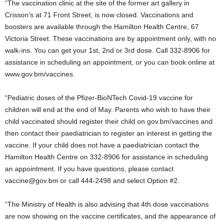
“The vaccination clinic at the site of the former art gallery in
Crisson’s at 71 Front Street, is now closed. Vaccinations and
boosters are available through the Hamilton Health Centre, 67
Victoria Street. These vaccinations are by appointment only, with no
walk-ins. You can get your 1st, 2nd or 3rd dose. Call 332-8906 for
assistance in scheduling an appointment, or you can book online at
www.gov.bm/vaccines.
“Pediatric doses of the Pfizer-BioNTech Covid-19 vaccine for
children will end at the end of May. Parents who wish to have their
child vaccinated should register their child on gov.bm/vaccines and
then contact their paediatrician to register an interest in getting the
vaccine. If your child does not have a paediatrician contact the
Hamilton Health Centre on 332-8906 for assistance in scheduling
an appointment. If you have questions, please contact
vaccine@gov.bm or call 444-2498 and select Option #2.
“The Ministry of Health is also advising that 4th dose vaccinations
are now showing on the vaccine certificates, and the appearance of