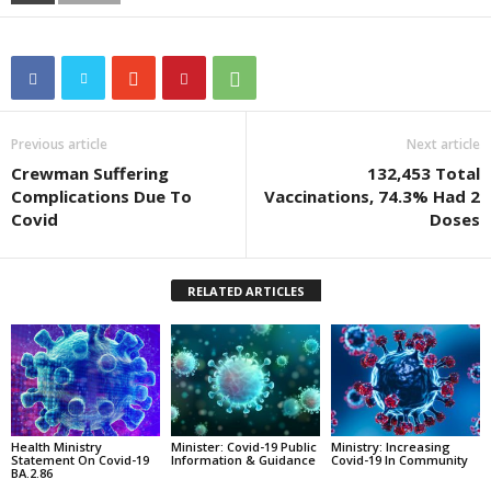
Previous article
Next article
Crewman Suffering
132,453 Total
Complications Due To
Vaccinations, 74.3% Had 2
Covid
Doses
RELATED ARTICLES
Health Ministry
Minister: Covid-19 Public
Ministry: Increasing
Statement On Covid-19
Information & Guidance
Covid-19 In Community
BA.2.86