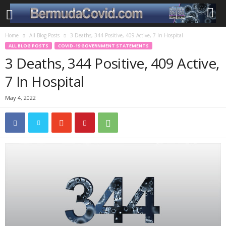
Home
All Blog Posts
3 Deaths, 344 Positive, 409 Active, 7 In Hospital
ALL BLOG POSTS
COVID-19 GOVERNMENT STATEMENTS
3 Deaths, 344 Positive, 409 Active,
7 In Hospital
May 4, 2022