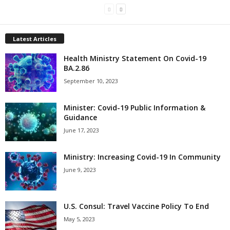
Latest Articles
Health Ministry Statement On Covid-19
BA.2.86
September 10, 2023
Minister: Covid-19 Public Information &
Guidance
June 17, 2023
Ministry: Increasing Covid-19 In Community
June 9, 2023
U.S. Consul: Travel Vaccine Policy To End
May 5, 2023