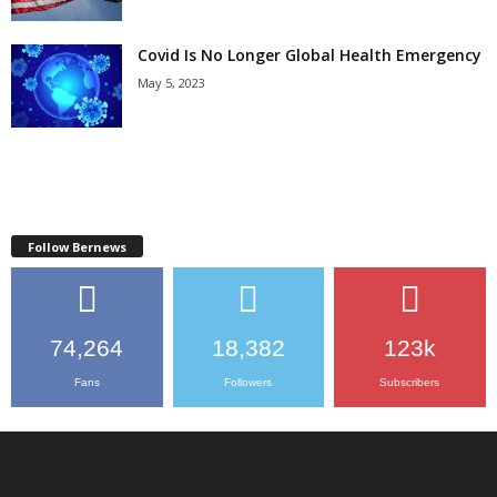
Covid Is No Longer Global Health Emergency
May 5, 2023
Follow Bernews
74,264
18,382
123k
Fans
Followers
Subscribers