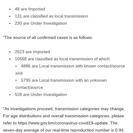
48 are Imported
131 are classified as local transmission
230 are Under Investigation
“The source of all confirmed cases is as follows:
2623 are Imported
10568 are classified as local transmission of which:
4886 are Local transmission with known contact/source
and
5795 are Local transmission with an unknown
contact/source
528 are Under Investigation
“As investigations proceed, transmission categories may change.
For age distributions and overall transmission categories, please
refer to https://www.gov.bm/coronavirus-covid19-update. The
seven-day average of our real-time reproduction number is 0.94.