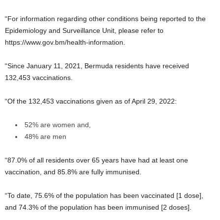
“For information regarding other conditions being reported to the
Epidemiology and Surveillance Unit, please refer to
https://www.gov.bm/health-information.
“Since January 11, 2021, Bermuda residents have received
132,453 vaccinations.
“Of the 132,453 vaccinations given as of April 29, 2022:
52% are women and,
48% are men
“87.0% of all residents over 65 years have had at least one
vaccination, and 85.8% are fully immunised.
“To date, 75.6% of the population has been vaccinated [1 dose],
and 74.3% of the population has been immunised [2 doses].