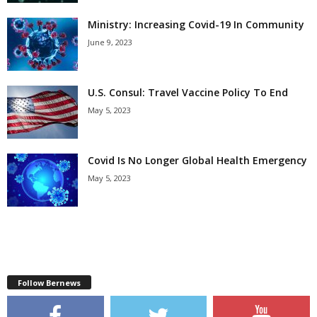
Ministry: Increasing Covid-19 In Community
June 9, 2023
U.S. Consul: Travel Vaccine Policy To End
May 5, 2023
Covid Is No Longer Global Health Emergency
May 5, 2023
Follow Bernews