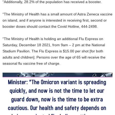
“Additionally, 28.2% of the population has received a booster.
“The Ministry of Health has a small amount of Astra Zeneca vaccine
on island, and if anyone is interested in receiving first, second or
booster doses should contact the Covid Hotline, 444-2498.
“The Ministry of Health is holding an additional Flu Express on
Saturday, December 18 2021, from 9am – 2 pm at the National
Stadium Pavilion. The Flu Express is $15.00 per shot [for both
adults and children]. Persons over the age of 65 will receive the
seasonal flu vaccine free of charge.