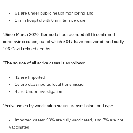
61 are under public health monitoring and
1 is in hospital with 0 in intensive care;
“Since March 2020, Bermuda has recorded 5815 confirmed
coronavirus cases, out of which 5647 have recovered, and sadly
106 Covid related deaths.
“The source of all active cases is as follows:
42 are Imported
16 are classified as local transmission
4 are Under Investigation
“Active cases by vaccination status, transmission, and type:
Imported cases: 93% are fully vaccinated, and 7% are not
vaccinated