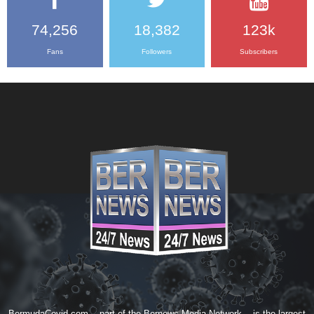
74,256
18,382
123k
Fans
Followers
Subscribers
BermudaCovid.com -- part of the
Bernews Media Network
-- is the largest