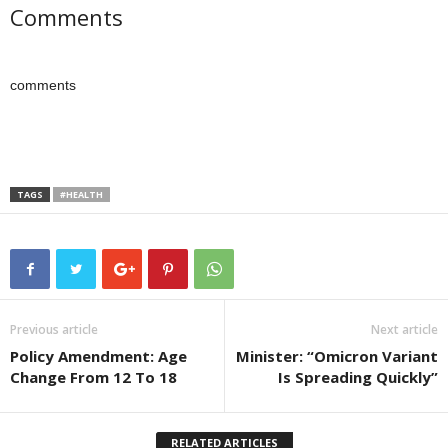
Comments
comments
TAGS
#HEALTH
Previous article
Next article
Policy Amendment: Age
Minister: “Omicron Variant
Change From 12 To 18
Is Spreading Quickly”
RELATED ARTICLES