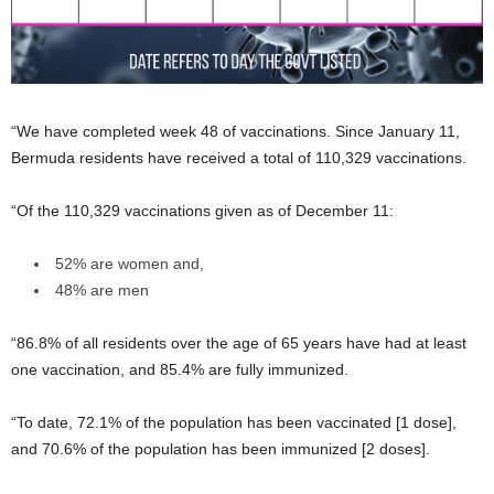
“We have completed week 48 of vaccinations. Since January 11,
Bermuda residents have received a total of 110,329 vaccinations.
“Of the 110,329 vaccinations given as of December 11:
52% are women and,
48% are men
“86.8% of all residents over the age of 65 years have had at least
one vaccination, and 85.4% are fully immunized.
“To date, 72.1% of the population has been vaccinated [1 dose],
and 70.6% of the population has been immunized [2 doses].