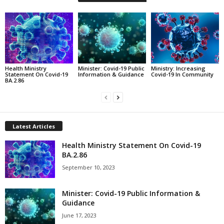
Health Ministry
Minister: Covid-19 Public
Ministry: Increasing
Statement On Covid-19
Information & Guidance
Covid-19 In Community
BA.2.86
Latest Articles
Health Ministry Statement On Covid-19
BA.2.86
September 10, 2023
Minister: Covid-19 Public Information &
Guidance
June 17, 2023