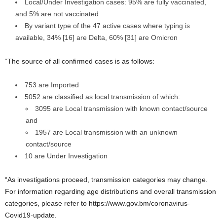
Local/Under Investigation cases: 95% are fully vaccinated,
and 5% are not vaccinated
By variant type of the 47 active cases where typing is
available, 34% [16] are Delta, 60% [31] are Omicron
“The source of all confirmed cases is as follows:
753 are Imported
5052 are classified as local transmission of which:
3095 are Local transmission with known contact/source
and
1957 are Local transmission with an unknown
contact/source
10 are Under Investigation
“As investigations proceed, transmission categories may change.
For information regarding age distributions and overall transmission
categories, please refer to https://www.gov.bm/coronavirus-
Covid19-update.