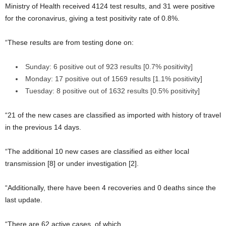
Ministry of Health received 4124 test results, and 31 were positive
for the coronavirus, giving a test positivity rate of 0.8%.
“These results are from testing done on:
Sunday: 6 positive out of 923 results [0.7% positivity]
Monday: 17 positive out of 1569 results [1.1% positivity]
Tuesday: 8 positive out of 1632 results [0.5% positivity]
“21 of the new cases are classified as imported with history of travel
in the previous 14 days.
“The additional 10 new cases are classified as either local
transmission [8] or under investigation [2].
“Additionally, there have been 4 recoveries and 0 deaths since the
last update.
“There are 62 active cases, of which