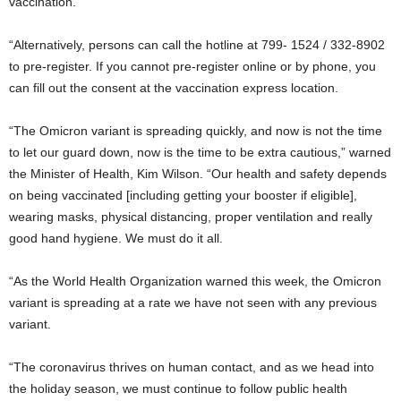
vaccination.
“Alternatively, persons can call the hotline at 799- 1524 / 332-8902
to pre-register. If you cannot pre-register online or by phone, you
can fill out the consent at the vaccination express location.
“The Omicron variant is spreading quickly, and now is not the time
to let our guard down, now is the time to be extra cautious,” warned
the Minister of Health, Kim Wilson. “Our health and safety depends
on being vaccinated [including getting your booster if eligible],
wearing masks, physical distancing, proper ventilation and really
good hand hygiene. We must do it all.
“As the World Health Organization warned this week, the Omicron
variant is spreading at a rate we have not seen with any previous
variant.
“The coronavirus thrives on human contact, and as we head into
the holiday season, we must continue to follow public health