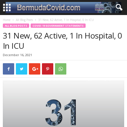
Home
All Blog Posts
31 New, 62 Active, 1 In Hospital, 0 In ICU
ALL BLOG POSTS
COVID-19 GOVERNMENT STATEMENTS
31 New, 62 Active, 1 In Hospital, 0
In ICU
December 16, 2021