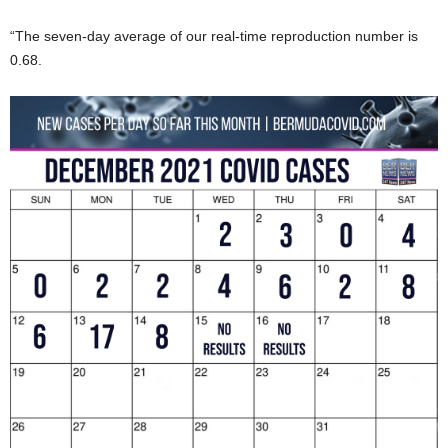
“The seven-day average of our real-time reproduction number is
0.68.