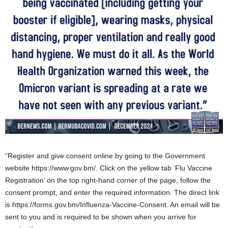
“Register and give consent online by going to the Government
website https://www.gov.bm/. Click on the yellow tab ‘Flu Vaccine
Registration’ on the top right-hand corner of the page, follow the
consent prompt, and enter the required information. The direct link
is https://forms.gov.bm/Influenza-Vaccine-Consent. An email will be
sent to you and is required to be shown when you arrive for