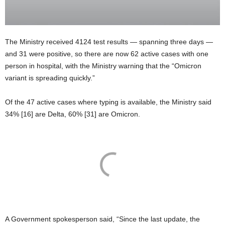
The Ministry received 4124 test results — spanning three days —
and 31 were positive, so there are now 62 active cases with one
person in hospital, with the Ministry warning that the “Omicron
variant is spreading quickly.”
Of the 47 active cases where typing is available, the Ministry said
34% [16] are Delta, 60% [31] are Omicron.
A Government spokesperson said, “Since the last update, the