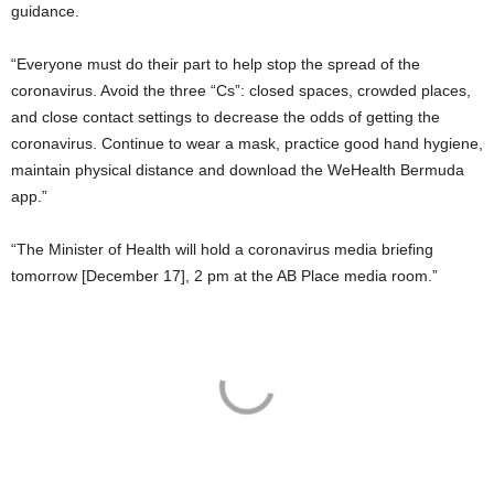
guidance.
“Everyone must do their part to help stop the spread of the
coronavirus. Avoid the three “Cs”: closed spaces, crowded places,
and close contact settings to decrease the odds of getting the
coronavirus. Continue to wear a mask, practice good hand hygiene,
maintain physical distance and download the WeHealth Bermuda
app.”
“The Minister of Health will hold a coronavirus media briefing
tomorrow [December 17], 2 pm at the AB Place media room.”