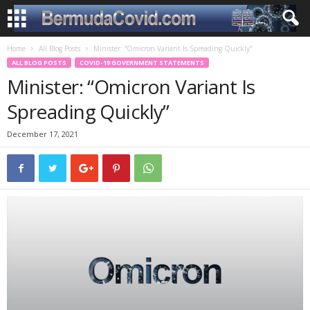
Home
All Blog Posts
Minister: “Omicron Variant Is Spreading Quickly”
ALL BLOG POSTS
COVID-19 GOVERNMENT STATEMENTS
Minister: “Omicron Variant Is
Spreading Quickly”
December 17, 2021