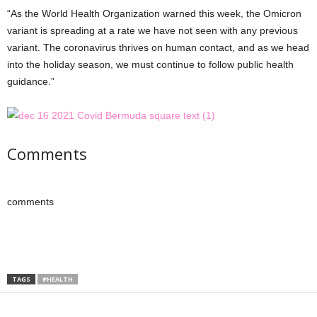
“As the World Health Organization warned this week, the Omicron
variant is spreading at a rate we have not seen with any previous
variant. The coronavirus thrives on human contact, and as we head
into the holiday season, we must continue to follow public health
guidance.”
Comments
comments
TAGS
#HEALTH