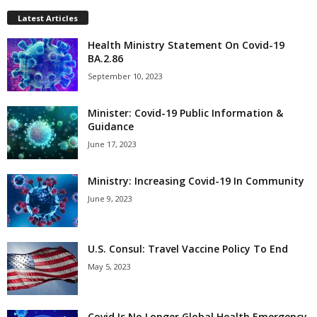
Latest Articles
Health Ministry Statement On Covid-19
BA.2.86
September 10, 2023
Minister: Covid-19 Public Information &
Guidance
June 17, 2023
Ministry: Increasing Covid-19 In Community
June 9, 2023
U.S. Consul: Travel Vaccine Policy To End
May 5, 2023
Covid Is No Longer Global Health Emergency