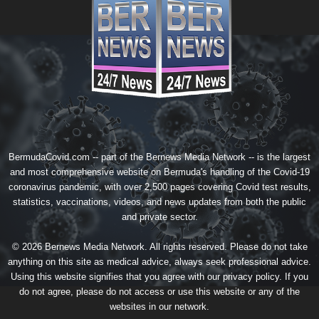
BermudaCovid.com -- part of the
Bernews Media Network
-- is the largest
and most comprehensive website on Bermuda's handling of the Covid-19
coronavirus pandemic, with over 2,500 pages covering Covid test results,
statistics, vaccinations, videos, and news updates from both the public
and private sector.
© 2026 Bernews Media Network. All rights reserved. Please do not take
anything on this site as medical advice, always seek professional advice.
Using this website signifies that you agree with our
privacy policy
. If you
do not agree, please do not access or use this website or any of the
websites in our network.