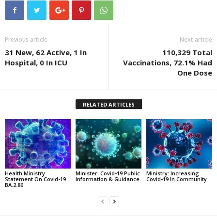
Previous article
Next article
31 New, 62 Active, 1 In
110,329 Total
Hospital, 0 In ICU
Vaccinations, 72.1% Had
One Dose
RELATED ARTICLES
Health Ministry
Minister: Covid-19 Public
Ministry: Increasing
Statement On Covid-19
Information & Guidance
Covid-19 In Community
BA.2.86