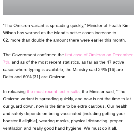
“The Omicron variant is spreading quickly,” Minister of Health Kim
Wilson has warned as the island’s active cases increase to
62, more than double the amount there were earlier this month.
The Government confirmed the
first case of Omicron on December
7th,
and as of the most recent statistics, as far as the 47 active
cases where typing is available, the Ministry said 34% [16] are
Delta and 60% [31] are Omicron.
In releasing
the most recent test results,
the Minister said, “The
Omicron variant is spreading quickly, and now is not the time to let
our guard down, now is the time to be extra cautious. Our health
and safety depends on being vaccinated [including getting your
booster if eligible], wearing masks, physical distancing, proper
ventilation and really good hand hygiene. We must do it all.