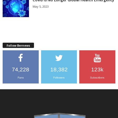
May 5, 2023
Follow Bernews
74,228
18,382
123k
Fans
Followers
Subscribers